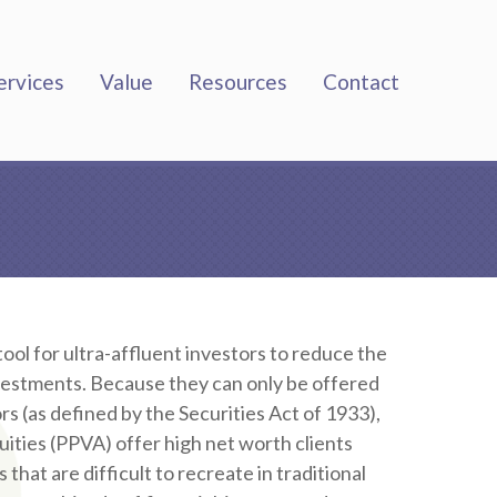
ervices
Value
Resources
Contact
ool for ultra-affluent investors to reduce the
nvestments. Because they can only be offered
rs (as defined by the Securities Act of 1933),
uities (PPVA) offer high net worth clients
hat are difficult to recreate in traditional