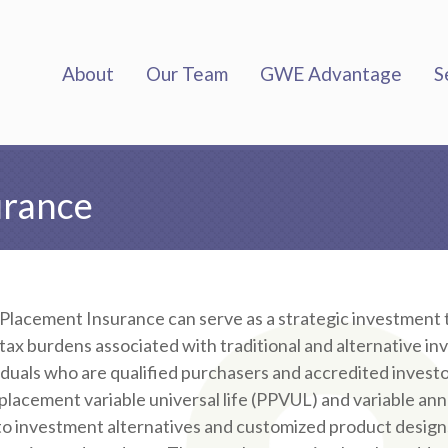
About
Our Team
GWE Advantage
S
urance
 Placement Insurance can serve as a strategic investment t
tax burdens associated with traditional and alternative i
iduals who are qualified purchasers and accredited investo
 placement variable universal life (PPVUL) and variable ann
to investment alternatives and customized product designs t