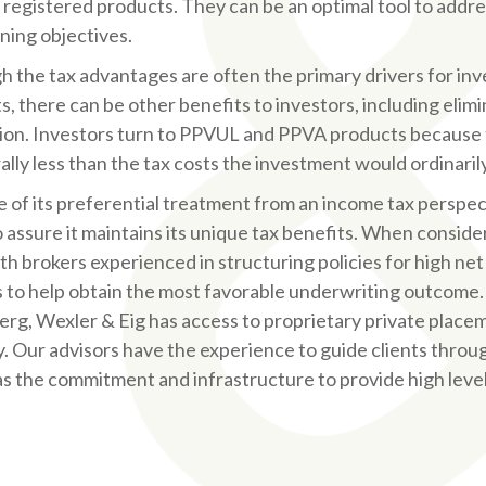
r registered products. They can be an optimal tool to addre
ning objectives.
h the tax advantages are often the primary drivers for in
, there can be other benefits to investors, including elimi
ion. Investors turn to PPVUL and PPVA products because t
ally less than the tax costs the investment would ordinaril
 of its preferential treatment from an income tax perspec
o assure it maintains its unique tax benefits. When conside
th brokers experienced in structuring policies for high net
s to help obtain the most favorable underwriting outcome.
rg, Wexler & Eig has access to proprietary private place
y. Our advisors have the experience to guide clients thro
 as the commitment and infrastructure to provide high leve