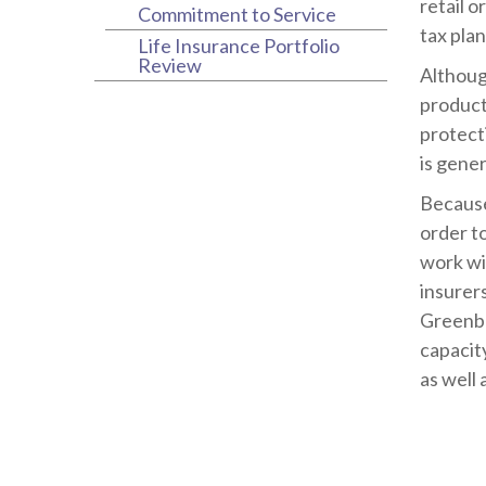
retail o
Commitment to Service
tax plan
Life Insurance Portfolio
Review
Althoug
products
protect
is gener
Because
order t
work wi
insurer
Greenbe
capacit
as well