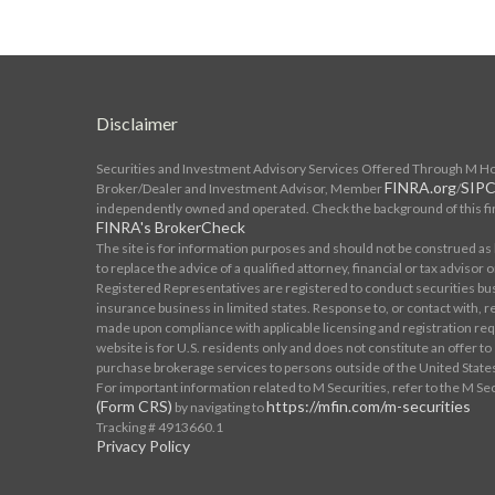
Disclaimer
Securities and Investment Advisory Services Offered Through M Hold
FINRA.org
SIPC
Broker/Dealer and Investment Advisor, Member
/
independently owned and operated. Check the background of this fi
FINRA's BrokerCheck
The site is for information purposes and should not be construed as l
to replace the advice of a qualified attorney, financial or tax advisor o
Registered Representatives are registered to conduct securities bu
insurance business in limited states. Response to, or contact with, re
made upon compliance with applicable licensing and registration req
website is for U.S. residents only and does not constitute an offer to se
purchase brokerage services to persons outside of the United State
For important information related to M Securities, refer to the M Se
(Form CRS)
https://mfin.com/m-securities
by navigating to
Tracking # 4913660.1
Privacy Policy