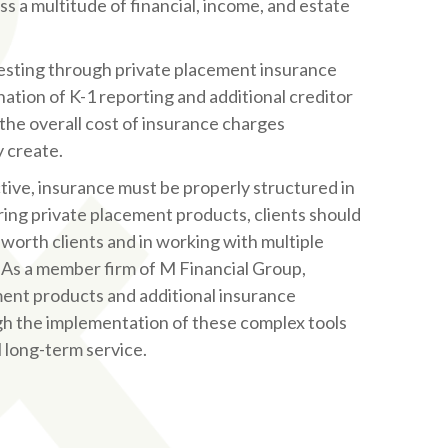
ss a multitude of financial, income, and estate
vesting through private placement insurance
nation of K-1 reporting and additional creditor
he overall cost of insurance charges
y create.
tive, insurance must be properly structured in
ring private placement products, clients should
 worth clients and in working with multiple
 As a member firm of M Financial Group,
ment products and additional insurance
ugh the implementation of these complex tools
l long-term service.