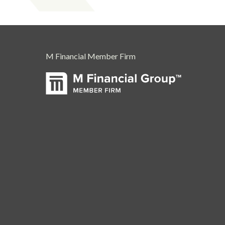
M Financial Member Firm