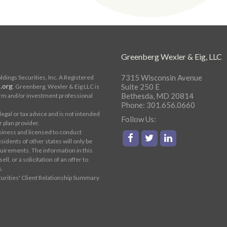
Greenberg Wexler & Eig, LLC
7315 Wisconsin Avenue
ings Securities, Inc. A Registered
.org
Suite 250 E
. Greenberg, Wexler & Eig LLC is
Bethesda, MD 20814
rm and/or investment professional
Phone: 301.656.0660
egal or tax advice and is not intended
Follow Us:
r plan provider.
siness and licensed to conduct
sidents of other states will only be
uirements. The information in this
ll, or a solicitation of an offer to
s.
curities' Client Relationship Summary