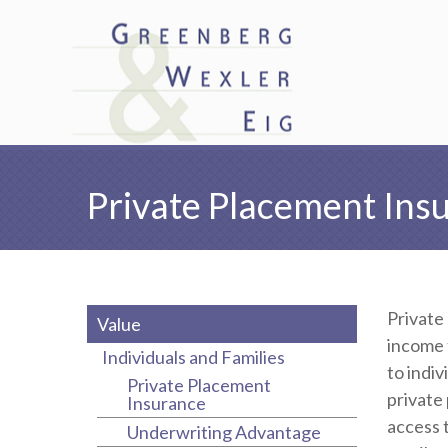
Private Placement Ins
Private
Value
income 
Individuals and Families
to indiv
Private Placement
private
Insurance
access 
Underwriting Advantage