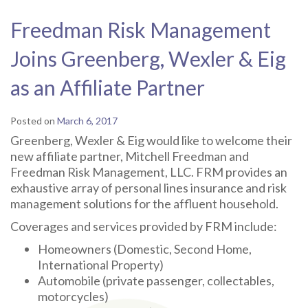
Freedman Risk Management
Joins Greenberg, Wexler & Eig
as an Affiliate Partner
Posted on
March 6, 2017
Greenberg, Wexler & Eig would like to welcome their
new affiliate partner, Mitchell Freedman and
Freedman Risk Management, LLC. FRM provides an
exhaustive array of personal lines insurance and risk
management solutions for the affluent household.
Coverages and services provided by FRM include:
Homeowners (Domestic, Second Home,
International Property)
Automobile (private passenger, collectables,
motorcycles)