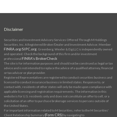
Disclaimer
Securities and Investment Advisory Services Offered Through M Holdings
Securities, Inc. A Registered Broker/Dealer and Investment Advisor, Member
FINRA.org
SIPC.org
/
. Greenberg, Wexler & Eig LLC is independently owned
and operated. Check the background of this firm and/or investment
FINRA's BrokerCheck
professional
The site is for information purposes and should not be construed as legal or tax
advice and is not intended to replace the advice of a qualified attorney, financial
or tax advisor or plan provider.
Registered Representatives are registered to conduct securities business and
licensed to conduct insurance business in limited states. Response to, or
contact with, residents of other states will only be made upon compliance with
applicable licensing and registration requirements. The information in this
website is for U.S. residents only and does not constitute an offer to sell, or a
solicitation of an offer to purchase brokerage services to persons outside of
the United States.
For important information related to M Securities, refer to the M Securities'
(Form CRS)
Client Relationship Summary
by navigating to