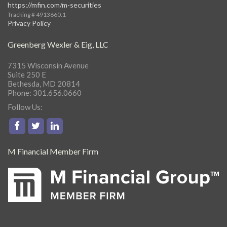
https://mfin.com/m-securities
Tracking # 4913660.1
Privacy Policy
Greenberg Wexler & Eig, LLC
7315 Wisconsin Avenue
Suite 250 E
Bethesda, MD 20814
Phone: 301.656.0660
Follow Us:
M Financial Member Firm