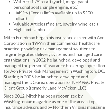
Watercraft/Aircraft (yacht, mega-yacht,
personal boats, single engine, etc.)
Liability (Excess limits available up to $100
million)
Valuable Articles (fine art, jewelry, wine, etc.)
High Limit Umbrella
Mitch Freedman began his insurance career with Aon
Corporation in 1999 in their commercial healthcare
practice, providing risk management solutions to
large integrated delivery systems and managed care
organizations. In 2002, he launched, developed and
managed the personal insurance brokerage operation
for Aon Private Risk Management in Washington, DC.
Starting in 2005, he launched, developed and
managed the DC-area operation for NFP P&C Private
Client Group (formerly Lane McVicker, LLC).
Since 2012, Mitch has been recognized by
Washingtonian magazine as one of the area’s top
insurance advisors and by Northern Virginia magazine