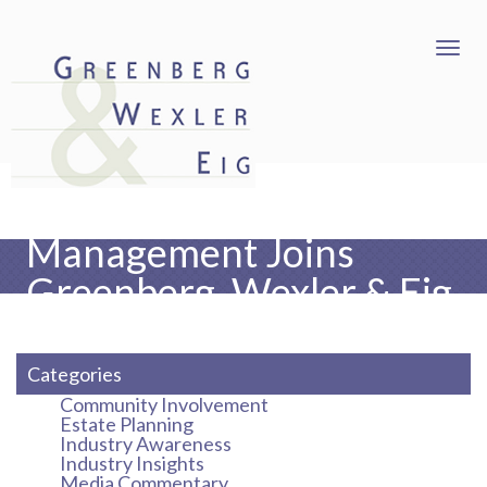
Freedman Risk
Management Joins
Greenberg, Wexler & Eig
as an Affiliate Partner
Categories
Community Involvement
Estate Planning
Industry Awareness
Industry Insights
Media Commentary