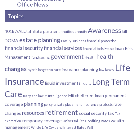
Office News
Topics
Awareness
401k
AALU
affiliate partner
annuities
annuity
bill
estate planning
DOMA
Family Business
financial protection
financial security
financial services
Freedman Risk
financial tools
government
health
Management
fundraising
Health
Life
changes
insurance planning
laws
hybrid long term care
law
Insurance
Long Term
liquid investments
liquity
Care
Mitchell Freedman
permanent
maryland law
M Intelligence
planning
coverage
rate
policy
private placement insurance products
retirement
resources
changes
social security
tax
Tax
temporary coverage
wealth
exemption
Universal Life Crediting Rates
management
Whole Life Dividend Interest Rates
Will