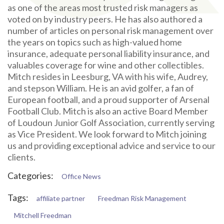
as one of the areas most trusted risk managers as
voted on by industry peers. He has also authored a
number of articles on personal risk management over
the years on topics such as high-valued home
insurance, adequate personal liability insurance, and
valuables coverage for wine and other collectibles.
Mitch resides in Leesburg, VA with his wife, Audrey,
and stepson William. He is an avid golfer, a fan of
European football, and a proud supporter of Arsenal
Football Club. Mitch is also an active Board Member
of Loudoun Junior Golf Association, currently serving
as Vice President. We look forward to Mitch joining
us and providing exceptional advice and service to our
clients.
Categories:
Office News
Tags:
affiliate partner
Freedman Risk Management
Mitchell Freedman