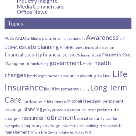
Industry Insights
Media Commentary
Office News
Topics
Awareness
401k
AALU
affiliate partner
annuities
annuity
bill
estate planning
DOMA
Family Business
financial protection
financial security
financial services
Freedman Risk
financial tools
government
health
Management
fundraising
Health
Life
changes
insurance planning
laws
hybrid long term care
law
Insurance
Long Term
liquid investments
liquity
Care
Mitchell Freedman
permanent
maryland law
M Intelligence
planning
coverage
rate
policy
private placement insurance products
retirement
resources
changes
social security
tax
Tax
temporary coverage
wealth
exemption
Universal Life Crediting Rates
management
Whole Life Dividend Interest Rates
Will