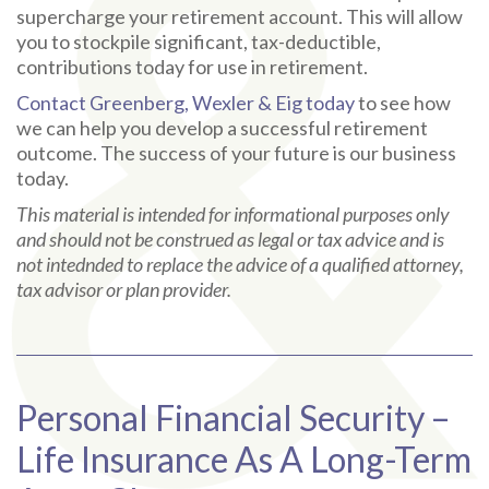
supercharge your retirement account. This will allow
you to stockpile significant, tax-deductible,
contributions today for use in retirement.
Contact Greenberg, Wexler & Eig today
to see how
we can help you develop a successful retirement
outcome. The success of your future is our business
today.
This material is intended for informational purposes only
and should not be construed as legal or tax advice and is
not intednded to replace the advice of a qualified attorney,
tax advisor or plan provider.
Personal Financial Security –
Life Insurance As A Long-Term