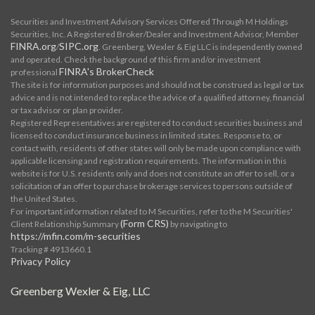
Securities and Investment Advisory Services Offered Through M Holdings
Securities, Inc. A Registered Broker/Dealer and Investment Advisor, Member
FINRA.org
SIPC.org
/
. Greenberg, Wexler & Eig LLC is independently owned
and operated. Check the background of this firm and/or investment
FINRA's BrokerCheck
professional
The site is for information purposes and should not be construed as legal or tax
advice and is not intended to replace the advice of a qualified attorney, financial
or tax advisor or plan provider.
Registered Representatives are registered to conduct securities business and
licensed to conduct insurance business in limited states. Response to, or
contact with, residents of other states will only be made upon compliance with
applicable licensing and registration requirements. The information in this
website is for U.S. residents only and does not constitute an offer to sell, or a
solicitation of an offer to purchase brokerage services to persons outside of
the United States.
For important information related to M Securities, refer to the M Securities'
(Form CRS)
Client Relationship Summary
by navigating to
https://mfin.com/m-securities
Tracking # 4913660.1
Privacy Policy
Greenberg Wexler & Eig, LLC