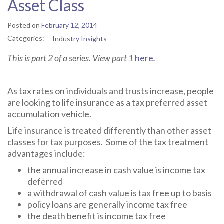
Asset Class
Posted on
February 12, 2014
Categories:
Industry Insights
This is part 2 of a series. View part 1
here
.
As tax rates on individuals and trusts increase, people
are looking to life insurance as a tax preferred asset
accumulation vehicle.
Life insurance is treated differently than other asset
classes for tax purposes. Some of the tax treatment
advantages include:
the annual increase in cash value is income tax
deferred
a withdrawal of cash value is tax free up to basis
policy loans are generally income tax free
the death benefit is income tax free