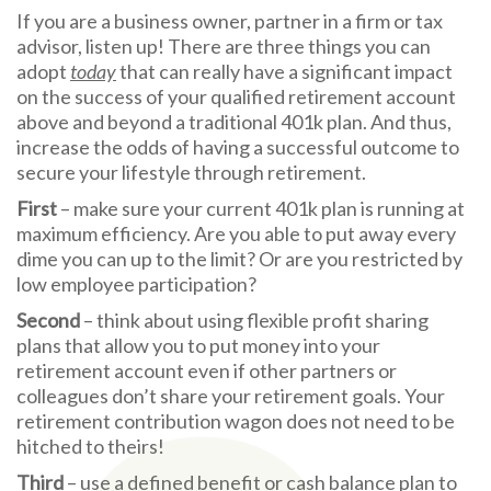
If you are a business owner, partner in a firm or tax
advisor, listen up! There are three things you can
adopt
today
that can really have a significant impact
on the success of your qualified retirement account
above and beyond a traditional 401k plan. And thus,
increase the odds of having a successful outcome to
secure your lifestyle through retirement.
First
– make sure your current 401k plan is running at
maximum efficiency. Are you able to put away every
dime you can up to the limit? Or are you restricted by
low employee participation?
Second
– think about using flexible profit sharing
plans that allow you to put money into your
retirement account even if other partners or
colleagues don’t share your retirement goals. Your
retirement contribution wagon does not need to be
hitched to theirs!
Third
– use a defined benefit or cash balance plan to