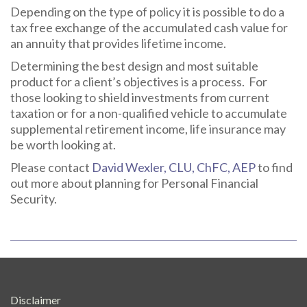
Depending on the type of policy it is possible to do a
tax free exchange of the accumulated cash value for
an annuity that provides lifetime income.
Determining the best design and most suitable
product for a client’s objectives is a process. For
those looking to shield investments from current
taxation or for a non-qualified vehicle to accumulate
supplemental retirement income, life insurance may
be worth looking at.
Please contact
David Wexler, CLU, ChFC, AEP
to find
out more about planning for Personal Financial
Security.
Disclaimer