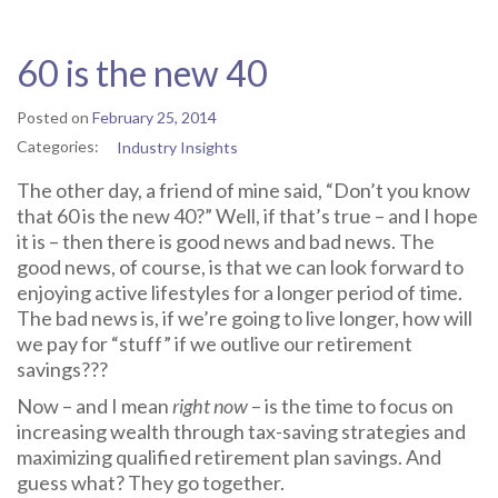
60 is the new 40
Posted on
February 25, 2014
Categories:
Industry Insights
The other day, a friend of mine said, “Don’t you know
that 60 is the new 40?” Well, if that’s true – and I hope
it is – then there is good news and bad news. The
good news, of course, is that we can look forward to
enjoying active lifestyles for a longer period of time.
The bad news is, if we’re going to live longer, how will
we pay for “stuff” if we outlive our retirement
savings???
Now – and I mean
right now
– is the time to focus on
increasing wealth through tax-saving strategies and
maximizing qualified retirement plan savings. And
guess what? They go together.