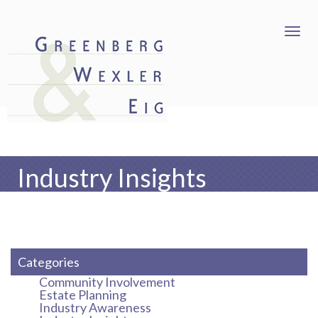
Industry Insights
Categories
Community Involvement
Estate Planning
Industry Awareness