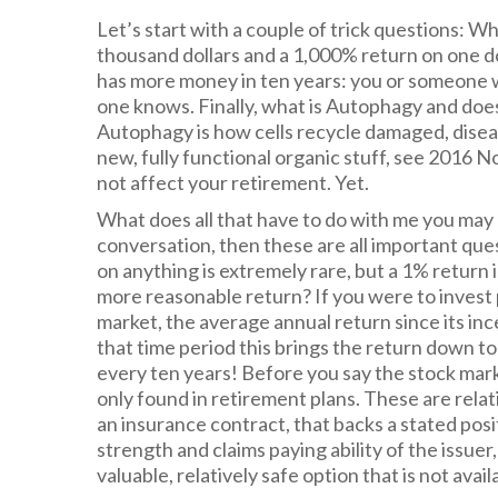
Let’s start with a couple of trick questions: 
thousand dollars and a 1,000% return on one do
has more money in ten years: you or someone 
one knows. Finally, what is Autophagy and does
Autophagy is how cells recycle damaged, disea
new, fully functional organic stuff, see 2016 N
not affect your retirement. Yet.
What does all that have to do with me you may b
conversation, then these are all important ques
on anything is extremely rare, but a 1% return i
more reasonable return? If you were to invest 
market, the average annual return since its in
that time period this brings the return down t
every ten years! Before you say the stock mark
only found in retirement plans. These are relat
an insurance contract, that backs a stated posi
strength and claims paying ability of the issuer
valuable, relatively safe option that is not avai