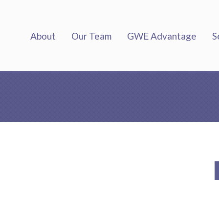
About
Our Team
GWE Advantage
S