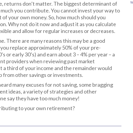
tle, returns don’t matter. The biggest determinant of
W
 much you contribute. You cannot invest your way to
unt of your own money. So, how much should you
n. Why not do it now and adjust it as you calculate
xible and allow for regular increases or decreases.
me. There are many reasons this may be a good
lp you replace approximately 50% of your pre-
’s or early 30’s) and earn about 3 – 4% per year – a
nt providers when reviewing past market
t a third of your income and the remainder would
p from other savings or investments.
 heard many excuses for not saving, some bragging
t ideas, a variety of strategies and other
yone say they have too much money!
tributing to your own retirement?