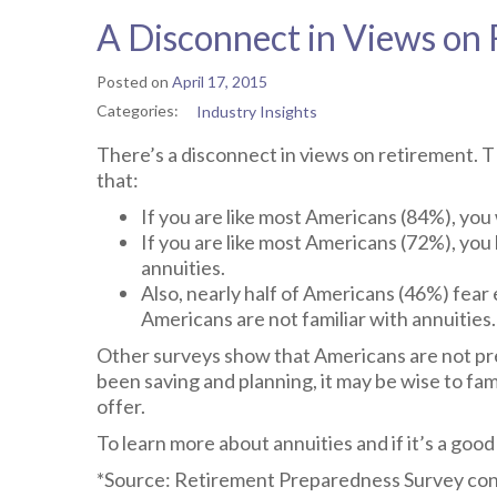
A Disconnect in Views on
Posted on
April 17, 2015
Categories:
Industry Insights
There’s a disconnect in views on retirement.
that:
If you are like most Americans (84%), yo
If you are like most Americans (72%), you
annuities.
Also, nearly half of Americans (46%) fear
Americans are not familiar with annuities.
Other surveys show that Americans are not pr
been saving and planning, it may be wise to fam
offer.
To learn more about annuities and if it’s a good 
*Source: Retirement Preparedness Survey con