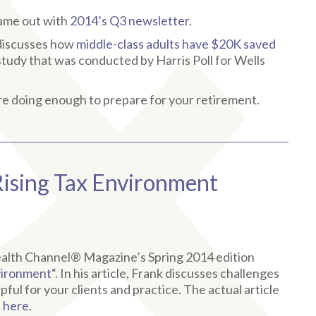
came out with
2014’s Q3 newsletter
.
t discusses how
middle-class adults have $20K saved
w study that was conducted by Harris Poll for Wells
e doing enough to prepare for your retirement.
Rising Tax Environment
Wealth Channel® Magazine’s Spring 2014 edition
nvironment
“. In his article, Frank discusses challenges
ful for your clients and practice. The actual article
d
here
.