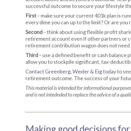
successful outcome to secure your lifestyle t
First
– make sure your current 401k plan is run
every dime you can up to the limit? Or are you
Second
– think about using flexible profit shar
retirement account even if other partners or c
retirement contribution wagon does not need t
Third
– use a defined benefit or cash balance p
allow you to stockpile significant, tax-deductib
Contact Greenberg, Wexler & Eig today
to see
retirement outcome. The success of your futur
This material is intended for informational purposes
and is not intednded to replace the advice of a quali
Making good decisions for