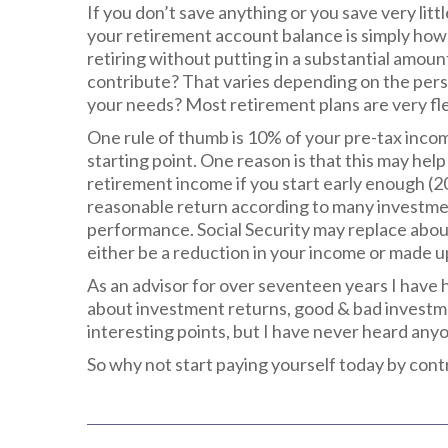
If you don’t save anything or you save very lit
your retirement account balance is simply how
retiring without putting in a substantial amo
contribute? That varies depending on the perso
your needs? Most retirement plans are very fle
One rule of thumb is 10% of your pre-tax inco
starting point. One reason is that this may he
retirement income if you start early enough (20
reasonable return according to many investme
performance. Social Security may replace abou
either be a reduction in your income or made u
As an advisor for over seventeen years I have
about investment returns, good & bad investmen
interesting points, but I have never heard an
So why not start paying yourself today by con