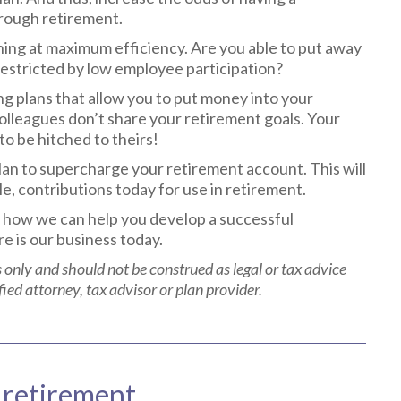
hrough retirement.
ning at maximum efficiency. Are you able to put away
 restricted by low employee participation?
ing plans that allow you to put money into your
olleagues don’t share your retirement goals. Your
o be hitched to theirs!
lan to supercharge your retirement account. This will
le, contributions today for use in retirement.
 how we can help you develop a successful
e is our business today.
 only and should not be construed as legal or tax advice
fied attorney, tax advisor or plan provider.
 retirement