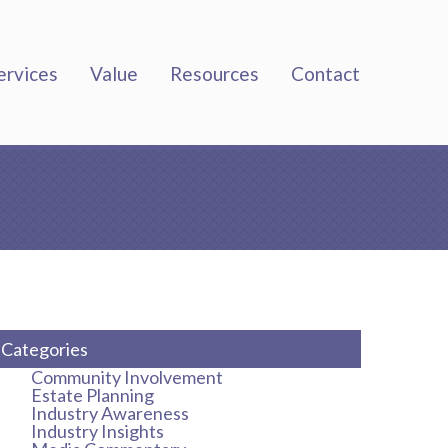
ervices
Value
Resources
Contact
Categories
Community Involvement
Estate Planning
Industry Awareness
Industry Insights