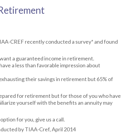
 Retirement
 TIAA-CREF recently conducted a survey* and found
u want a guaranteed income in retirement.
 have a less than favorable impression about
 exhausting their savings in retirement but 65% of
epared for retirement but for those of you who have
iliarize yourself with the benefits an annuity may
option for you, give us a call.
ducted by TIAA-Cref, April 2014