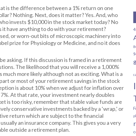
What is the difference between a 1% return on one
llar? Nothing. Next, does it matter? Yes. And, who
who invests $10,000 in the stock market today? No
 it have anything to do with your retirement?
4
sed, or worn-out bits of microscopic machinery into
obel prize for Physiology or Medicine, and no it does
B
s
e asking. If this discussion is framed in a retirement
tions. The likelihood that you will receive a 1,000%
s much more likely although not as exciting. What is a
c
part or most of your retirement savings in the stock
ception is about 10% when we adjust for inflation over
o 7%. At that rate, your investment nearly doubles
et is too risky, remember that stable value funds are
ively conservative investments backed by a ‘wrap,’ or
F
tive return which are subject to the financial
p
, usually an insurance company. This gives you a very
lable outside a retirement plan.
c