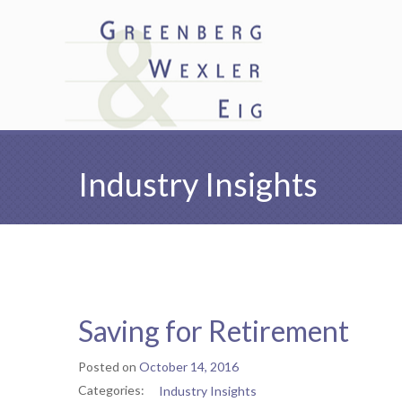
Industry Insights
Saving for Retirement
Posted on
October 14, 2016
Categories:
Industry Insights