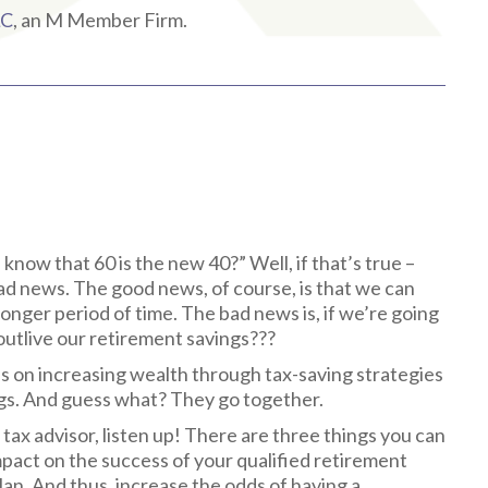
LC
, an M Member Firm.
 know that 60 is the new 40?” Well, if that’s true –
bad news. The good news, of course, is that we can
 longer period of time. The bad news is, if we’re going
e outlive our retirement savings???
cus on increasing wealth through tax-saving strategies
ngs. And guess what? They go together.
r tax advisor, listen up! There are three things you can
impact on the success of your qualified retirement
an. And thus, increase the odds of having a