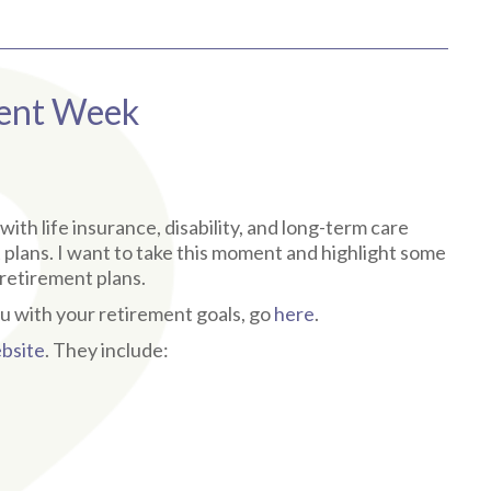
ment Week
ith life insurance, disability, and long-term care
t plans. I want to take this moment and highlight some
retirement plans.
u with your retirement goals, go
here
.
bsite
. They include: