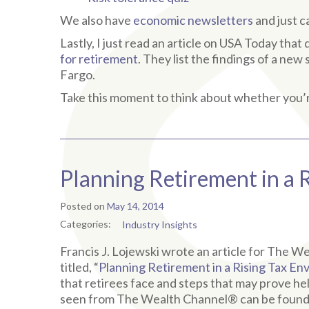
We also have
economic newsletters
and just 
Lastly, I just read an article on USA Today tha
for retirement
. They list the findings of a ne
Fargo.
Take this moment to think about whether you’r
Planning Retirement in a 
Posted on
May 14, 2014
Categories:
Industry Insights
Francis J. Lojewski wrote an article for The 
titled, “
Planning Retirement in a Rising Tax E
that retirees face and steps that may prove help
seen from The Wealth Channel® can be foun