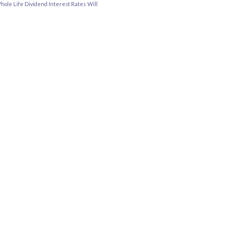
hole Life Dividend Interest Rates
Will