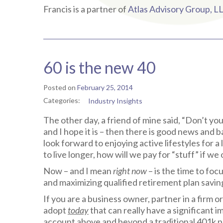
Francis is a partner of
Atlas Advisory Group, L
60 is the new 40
Posted on
February 25, 2014
Categories:
Industry Insights
The other day, a friend of mine said, “Don’t you
and I hope it is – then there is good news and 
look forward to enjoying active lifestyles for a
to live longer, how will we pay for “stuff” if w
Now – and I mean
right now
– is the time to fo
and maximizing qualified retirement plan savi
If you are a business owner, partner in a firm o
adopt
today
that can really have a significant 
account above and beyond a traditional 401k pl