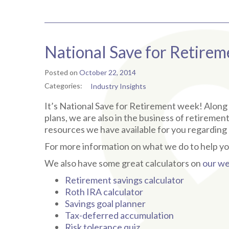
National Save for Retire
Posted on
October 22, 2014
Categories:
Industry Insights
It’s National Save for Retirement week! Along w
plans, we are also in the business of retiremen
resources we have available for you regarding 
For more information on what we do to help yo
We also have some great calculators on
our we
Retirement savings calculator
Roth IRA calculator
Savings goal planner
Tax-deferred accumulation
Risk tolerance quiz