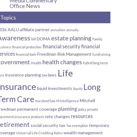
Media Commentary
Office News
Topics
01k
AALU
affiliate partner
annuities
annuity
Awareness
estate planning
DOMA
bill
Family
financial security
financial
usiness
financial protection
ervices
Freedman Risk Management
financial tools
fundraising
government
health changes
Health
hybrid long term
Life
insurance planning
laws
are
law
Insurance
Long
liquid investments
liquity
Term Care
Mitchell
maryland law
M Intelligence
planning
reedman
permanent coverage
policy
private
resources
rate changes
lacement insurance products
retirement
social security
tax
temporary
Tax exemption
overage
wealth management
Universal Life Crediting Rates