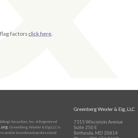
flag factors
click here
.
s
Greenberg Wexler & Eig, LLC
7315 Wisconsin Avenue
ings Securities, Inc. A Registered
.org
Suite 250 E
. Greenberg, Wexler & Eig LLC is
Bethesda, MD 20814
rm and/or investment professional