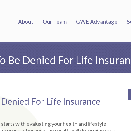
About
Our Team
GWE Advantage
S
 Be Denied For Life Insura
enied For Life Insurance
ll starts with evaluating your health and lifestyle
of the process because the results will determine your