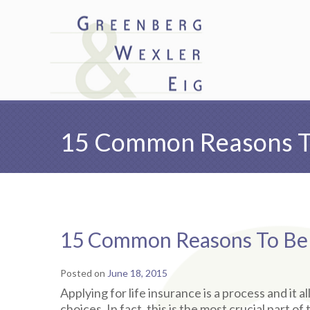
15 Common Reasons To
15 Common Reasons To Be D
Posted on
June 18, 2015
Applying for life insurance is a process and it a
choices. In fact, this is the most crucial part 