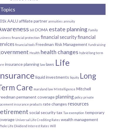
Topics
01k
AALU
affiliate partner
annuities
annuity
Awareness
estate planning
DOMA
bill
Family
financial security
financial
usiness
financial protection
ervices
Freedman Risk Management
financial tools
fundraising
government
health changes
Health
hybrid long term
Life
insurance planning
laws
are
law
Insurance
Long
liquid investments
liquity
Term Care
Mitchell
maryland law
M Intelligence
planning
reedman
permanent coverage
policy
private
resources
rate changes
lacement insurance products
retirement
social security
tax
temporary
Tax exemption
overage
wealth management
Universal Life Crediting Rates
hole Life Dividend Interest Rates
Will