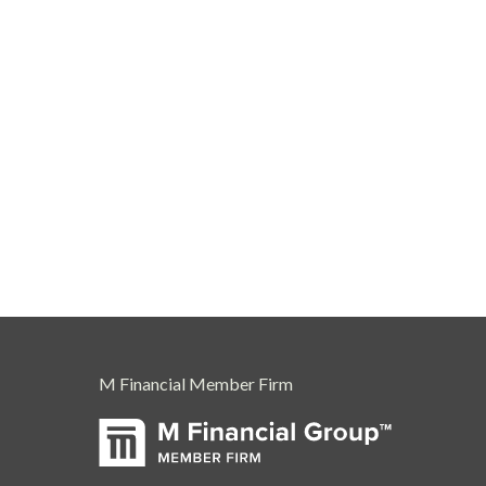
M Financial Member Firm