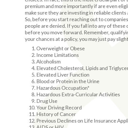
premium and more importantly if are even eligi
make sure they are investing in reliable clients a
So, before you start reaching out to companies
people are denied. If you fall into any of these
before you move forward. Remember, qualifying 
your chances at a policy, you may just pay sligh
Overweight or Obese
Income Limitations
Alcoholism
Elevated Cholesterol, Lipids and Triglyce
Elevated Liver Function
Blood or Protein in the Urine
Hazardous Occupation*
Hazardous Extra-Curricular Activities
Drug Use
Your Driving Record
History of Cancer
Previous Declines on Life Insurance Appl
AIDS or HIV