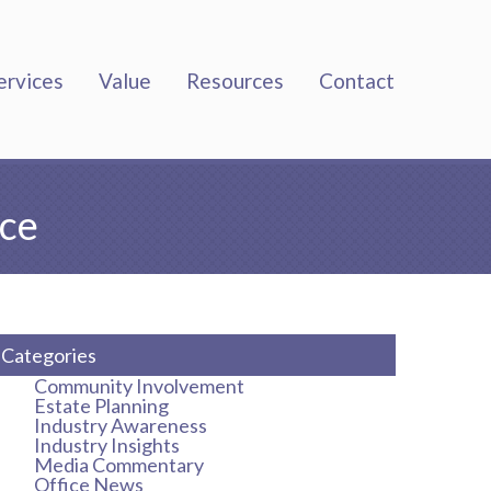
ervices
Value
Resources
Contact
nce
Categories
Community Involvement
Estate Planning
Industry Awareness
Industry Insights
Media Commentary
Office News