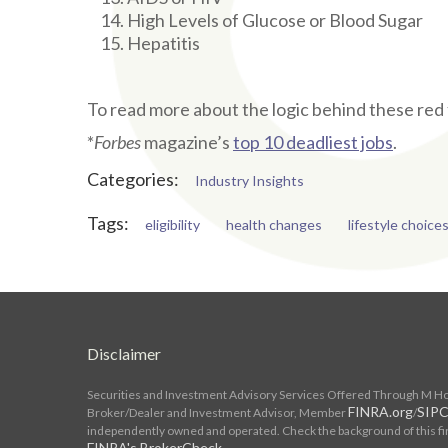
High Levels of Glucose or Blood Sugar
Hepatitis
To read more about the logic behind these red 
*
Forbes
magazine’s
top 10 deadliest jobs
.
Categories:
Industry Insights
Tags:
eligibility
health changes
lifestyle choice
Disclaimer
Securities and Investment Advisory Services Offered Through M Hold
FINRA.org
SIPC
Broker/Dealer and Investment Advisor, Member
/
independently owned and operated. Check the background of this fi
FINRA's BrokerCheck