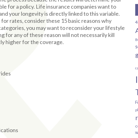
ble for a policy. Life insurance companies want to
nd your longevity is directly linked to this variable.
 for rates, consider these 15 basic reasons why
4
 categories, you may want to reconsider your lifestyle
for any of these reason will not necessarily kill
B
tly higher for the coverage.
s
c
rides
F
p
c
ications
W