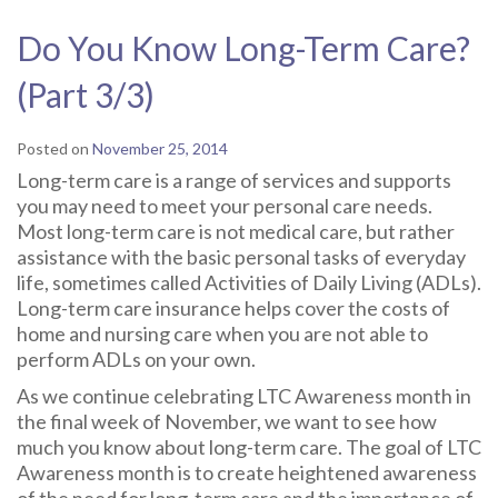
Do You Know Long-Term Care?
(Part 3/3)
Posted on
November 25, 2014
Long-term care is a range of services and supports
you may need to meet your personal care needs.
Most long-term care is not medical care, but rather
assistance with the basic personal tasks of everyday
life, sometimes called Activities of Daily Living (ADLs).
Long-term care insurance helps cover the costs of
home and nursing care when you are not able to
perform ADLs on your own.
As we continue celebrating LTC Awareness month in
the final week of November, we want to see how
much you know about long-term care. The goal of LTC
Awareness month is to create heightened awareness