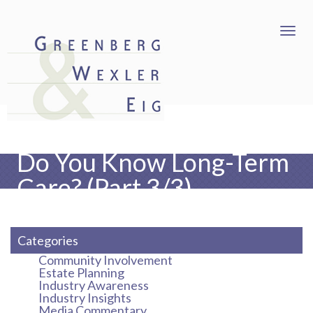
Do You Know Long-Term
Care? (Part 3/3)
Categories
Community Involvement
Estate Planning
Industry Awareness
Industry Insights
Media Commentary