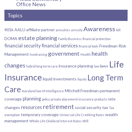
Office News
Topics
Awareness
401k
AALU
affiliate partner
annuities
annuity
bill
estate planning
DOMA
Family Business
financial protection
financial security
financial services
Freedman Risk
financial tools
government
health
Management
fundraising
Health
Life
changes
insurance planning
laws
hybrid long term care
law
Insurance
Long Term
liquid investments
liquity
Care
Mitchell Freedman
permanent
maryland law
M Intelligence
planning
coverage
rate
policy
private placement insurance products
retirement
resources
changes
social security
tax
Tax
temporary coverage
wealth
exemption
Universal Life Crediting Rates
management
Whole Life Dividend Interest Rates
Will