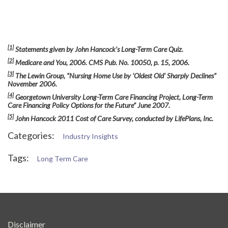
[1]
Statements given by John Hancock’s Long-Term Care Quiz.
[2]
Medicare and You, 2006. CMS Pub. No. 10050, p. 15, 2006.
[3]
The Lewin Group, “Nursing Home Use by ‘Oldest Old’ Sharply Declines”
November 2006.
[4]
Georgetown University Long-Term Care Financing Project, Long-Term
Care Financing Policy Options for the Future” June 2007.
[5]
John Hancock 2011 Cost of Care Survey, conducted by LifePlans, Inc.
Categories:
Industry Insights
Tags:
Long Term Care
Disclaimer