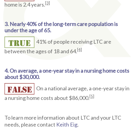
[3]
home is 2.4 years.
3. Nearly 40% of the long-term care population is
under the age of 65.
41% of people receiving LTC are
[4]
between the ages of 18 and 64.
4. On average, a one-year stay in a nursing home costs
about $30,000.
On a national average, a one-year stay in
[5]
a nursing home costs about $86,000.
To learn more information about LTC and your LTC
needs, please contact
Keith Eig
.