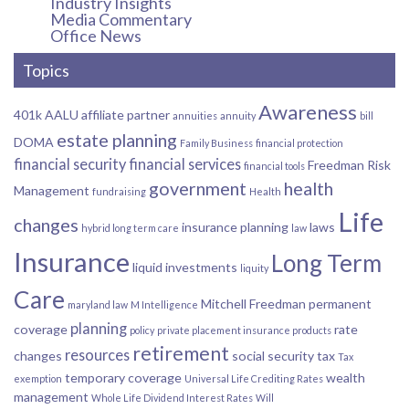
Industry Insights
Media Commentary
Office News
Topics
Awareness
401k
AALU
affiliate partner
annuities
annuity
bill
estate planning
DOMA
Family Business
financial protection
financial security
financial services
Freedman Risk
financial tools
government
health
Management
fundraising
Health
Life
changes
insurance planning
laws
hybrid long term care
law
Insurance
Long Term
liquid investments
liquity
Care
Mitchell Freedman
permanent
maryland law
M Intelligence
planning
coverage
rate
policy
private placement insurance products
retirement
resources
changes
social security
tax
Tax
temporary coverage
wealth
exemption
Universal Life Crediting Rates
management
Whole Life Dividend Interest Rates
Will