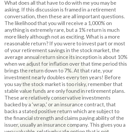
What does all that have to do with me you may be
asking. If this discussion is framed in a retirement
conversation, then these are all important questions.
The likelihood that you will receive a 1,000% on
anything is extremely rare, but a 1% return is much
more likely although not as exciting. What is a more
reasonable return? If you were to invest part or most
of your retirement savings in the stock market, the
average annual return since its inception is about 10%
when we adjust for inflation over that time period this
brings the return down to 7%. At that rate, your
investment nearly doubles every ten years! Before
you say the stock market is too risky, remember that
stable value funds are only found in retirement plans.
These are relatively conservative investments
backed by a ‘wrap,’ or an insurance contract, that
backs a stated positive return which are subject to
the financial strength and claims paying ability of the
issuer, usually an insurance company. This gives you a
very valuable, relatively safe option that is not