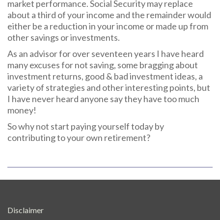
market performance. Social Security may replace
about a third of your income and the remainder would
either be a reduction in your income or made up from
other savings or investments.
As an advisor for over seventeen years I have heard
many excuses for not saving, some bragging about
investment returns, good & bad investment ideas, a
variety of strategies and other interesting points, but
I have never heard anyone say they have too much
money!
So why not start paying yourself today by
contributing to your own retirement?
Disclaimer