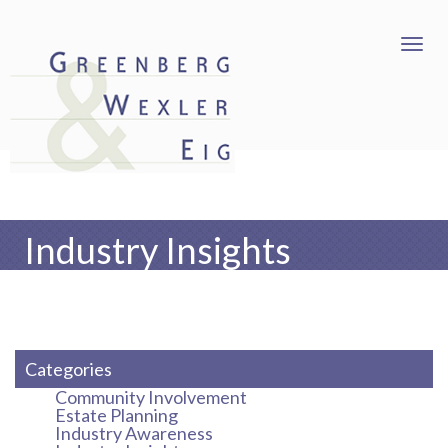
Industry Insights
Categories
Community Involvement
Estate Planning
Industry Awareness