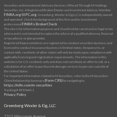
Securities and Investment Advisory Services Offered Through M Holdings
Securities, Inc. A Registered Broker/Dealer and Investment Advisor, Member
FINRA.org
SIPC.org
/
. Greenberg, Wexler & Eig LLC is independently owned
and operated. Check the background of this firm and/or investment
FINRA's BrokerCheck
professional
The site is for information purposes and should not be construed as legal or tax
advice and is not intended to replace the advice of a qualified attorney, financial
or tax advisor or plan provider.
Registered Representatives are registered to conduct securities business and
licensed to conduct insurance business in limited states. Response to, or
contact with, residents of other states will only be made upon compliance with
applicable licensing and registration requirements. The information in this
website is for U.S. residents only and does not constitute an offer to sell, or a
solicitation of an offer to purchase brokerage services to persons outside of
the United States.
For important information related to M Securities, refer to the M Securities'
(Form CRS)
Client Relationship Summary
by navigating to
https://mfin.com/m-securities
Tracking # 4913660.1
Privacy Policy
Greenberg Wexler & Eig, LLC
7315 Wisconsin Avenue