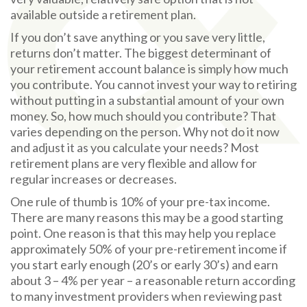
available outside a retirement plan.
If you don’t save anything or you save very little,
returns don’t matter. The biggest determinant of
your retirement account balance is simply how much
you contribute. You cannot invest your way to retiring
without putting in a substantial amount of your own
money. So, how much should you contribute? That
varies depending on the person. Why not do it now
and adjust it as you calculate your needs? Most
retirement plans are very flexible and allow for
regular increases or decreases.
One rule of thumb is 10% of your pre-tax income.
There are many reasons this may be a good starting
point. One reason is that this may help you replace
approximately 50% of your pre-retirement income if
you start early enough (20’s or early 30’s) and earn
about 3 – 4% per year – a reasonable return according
to many investment providers when reviewing past