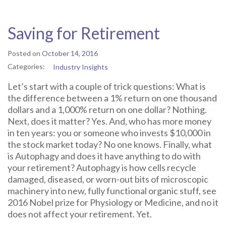
Saving for Retirement
Posted on
October 14, 2016
Categories:
Industry Insights
Let’s start with a couple of trick questions: What is
the difference between a 1% return on one thousand
dollars and a 1,000% return on one dollar? Nothing.
Next, does it matter? Yes. And, who has more money
in ten years: you or someone who invests $10,000 in
the stock market today? No one knows. Finally, what
is Autophagy and does it have anything to do with
your retirement? Autophagy is how cells recycle
damaged, diseased, or worn-out bits of microscopic
machinery into new, fully functional organic stuff, see
2016 Nobel prize for Physiology or Medicine, and no it
does not affect your retirement. Yet.