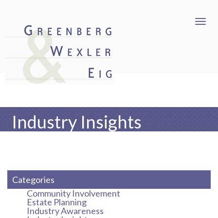
Industry Insights
Categories
Community Involvement
Estate Planning
Industry Awareness