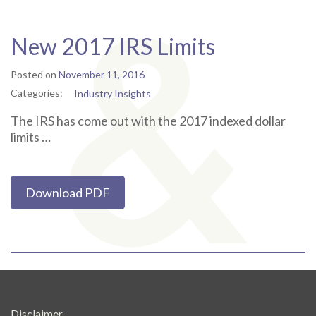
New 2017 IRS Limits
Posted on
November 11, 2016
Categories:
Industry Insights
The IRS has come out with the 2017 indexed dollar
limits …
Download PDF
Disclaimer