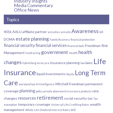
Industry Insights
Media Commentary
Office News
Topics
Awareness
401k
AALU
affiliate partner
annuities
annuity
bill
estate planning
DOMA
Family Business
financial protection
financial security
financial services
Freedman Risk
financial tools
government
health
Management
fundraising
Health
Life
changes
insurance planning
laws
hybrid long term care
law
Insurance
Long Term
liquid investments
liquity
Care
Mitchell Freedman
permanent
maryland law
M Intelligence
planning
coverage
rate
policy
private placement insurance products
retirement
resources
changes
social security
tax
Tax
temporary coverage
wealth
exemption
Universal Life Crediting Rates
management
Whole Life Dividend Interest Rates
Will