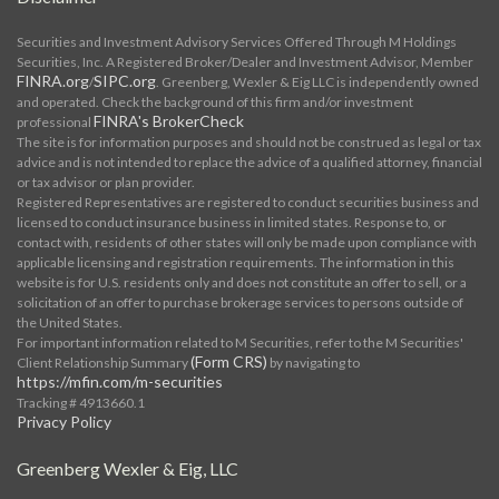
Securities and Investment Advisory Services Offered Through M Holdings
Securities, Inc. A Registered Broker/Dealer and Investment Advisor, Member
FINRA.org
SIPC.org
/
. Greenberg, Wexler & Eig LLC is independently owned
and operated. Check the background of this firm and/or investment
FINRA's BrokerCheck
professional
The site is for information purposes and should not be construed as legal or tax
advice and is not intended to replace the advice of a qualified attorney, financial
or tax advisor or plan provider.
Registered Representatives are registered to conduct securities business and
licensed to conduct insurance business in limited states. Response to, or
contact with, residents of other states will only be made upon compliance with
applicable licensing and registration requirements. The information in this
website is for U.S. residents only and does not constitute an offer to sell, or a
solicitation of an offer to purchase brokerage services to persons outside of
the United States.
For important information related to M Securities, refer to the M Securities'
(Form CRS)
Client Relationship Summary
by navigating to
https://mfin.com/m-securities
Tracking # 4913660.1
Privacy Policy
Greenberg Wexler & Eig, LLC