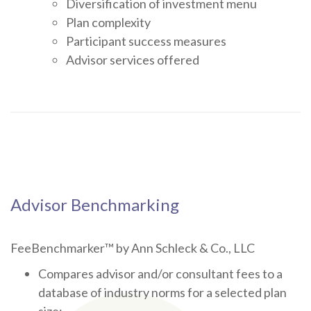
Diversification of investment menu
Plan complexity
Participant success measures
Advisor services offered
Advisor Benchmarking
FeeBenchmarker™ by Ann Schleck & Co., LLC
Compares advisor and/or consultant fees to a
database of industry norms for a selected plan