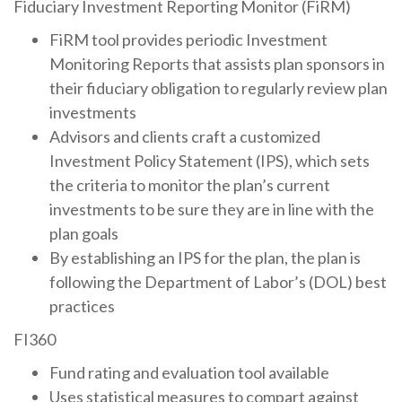
Fiduciary Investment Reporting Monitor (FiRM)
FiRM tool provides periodic Investment
Monitoring Reports that assists plan sponsors in
their fiduciary obligation to regularly review plan
investments
Advisors and clients craft a customized
Investment Policy Statement (IPS), which sets
the criteria to monitor the plan’s current
investments to be sure they are in line with the
plan goals
By establishing an IPS for the plan, the plan is
following the Department of Labor’s (DOL) best
practices
FI360
Fund rating and evaluation tool available
Uses statistical measures to compart against