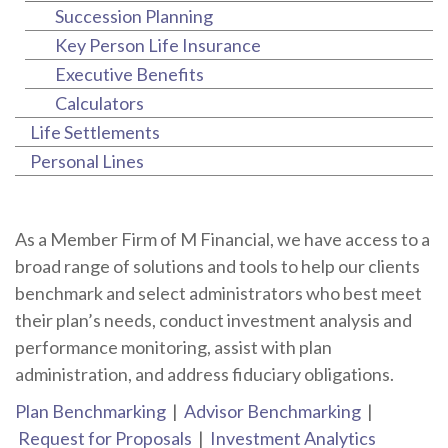
Succession Planning
Key Person Life Insurance
Executive Benefits
Calculators
Life Settlements
Personal Lines
As a Member Firm of M Financial, we have access to a
broad range of solutions and tools to help our clients
benchmark and select administrators who best meet
their plan’s needs, conduct investment analysis and
performance monitoring, assist with plan
administration, and address fiduciary obligations.
Plan Benchmarking
|
Advisor Benchmarking
|
Request for Proposals
|
Investment Analytics