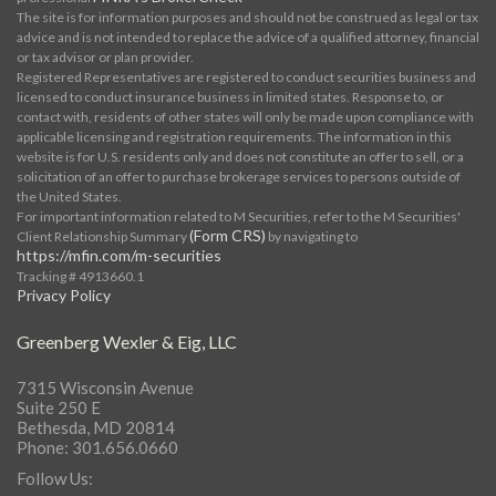
The site is for information purposes and should not be construed as legal or tax
advice and is not intended to replace the advice of a qualified attorney, financial
or tax advisor or plan provider.
Registered Representatives are registered to conduct securities business and
licensed to conduct insurance business in limited states. Response to, or
contact with, residents of other states will only be made upon compliance with
applicable licensing and registration requirements. The information in this
website is for U.S. residents only and does not constitute an offer to sell, or a
solicitation of an offer to purchase brokerage services to persons outside of
the United States.
For important information related to M Securities, refer to the M Securities'
(Form CRS)
Client Relationship Summary
by navigating to
https://mfin.com/m-securities
Tracking # 4913660.1
Privacy Policy
Greenberg Wexler & Eig, LLC
7315 Wisconsin Avenue
Suite 250 E
Bethesda, MD 20814
Phone: 301.656.0660
Follow Us: