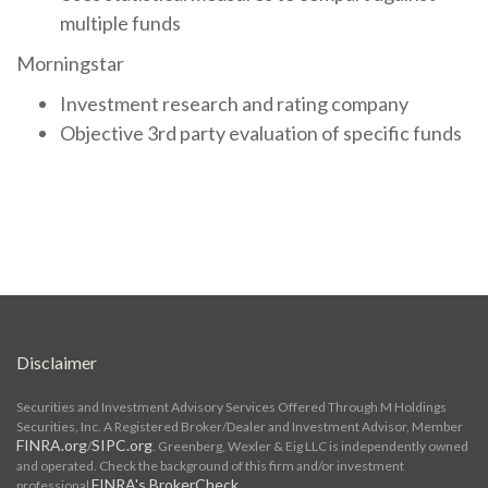
multiple funds
Morningstar
Investment research and rating company
Objective 3rd party evaluation of specific funds
Disclaimer
Securities and Investment Advisory Services Offered Through M Holdings
Securities, Inc. A Registered Broker/Dealer and Investment Advisor, Member
FINRA.org
SIPC.org
/
. Greenberg, Wexler & Eig LLC is independently owned
and operated. Check the background of this firm and/or investment
FINRA's BrokerCheck
professional