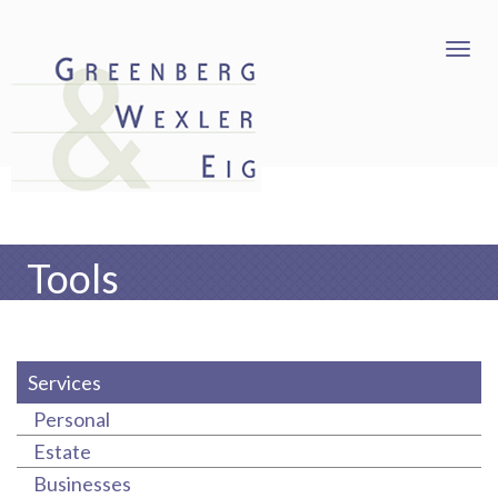
Tools
Services
Personal
Estate
Businesses