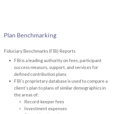
Plan Benchmarking
Fiduciary Benchmarks (FBi) Reports
FBi is a leading authority on fees, participant
success measurs, support, and services for
defined contribution plans
FBi’s proprietary database is used to compare a
client’s plan to plans of similar demographics in
the areas of:
Record-keeper fees
Investment expenses