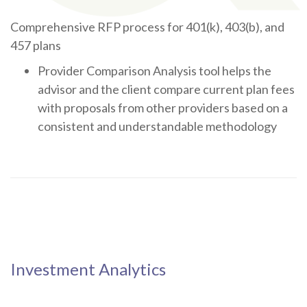
Comprehensive RFP process for 401(k), 403(b), and
457 plans
Provider Comparison Analysis tool helps the
advisor and the client compare current plan fees
with proposals from other providers based on a
consistent and understandable methodology
Investment Analytics