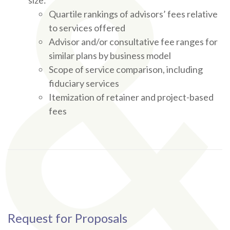
size:
Quartile rankings of advisors’ fees relative
to services offered
Advisor and/or consultative fee ranges for
similar plans by business model
Scope of service comparison, including
fiduciary services
Itemization of retainer and project-based
fees
Request for Proposals