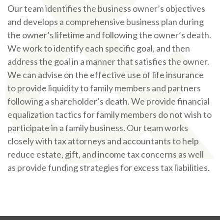
Our team identifies the business owner’s objectives
and develops a comprehensive business plan during
the owner’s lifetime and following the owner’s death.
We work to identify each specific goal, and then
address the goal in a manner that satisfies the owner.
We can advise on the effective use of life insurance
to provide liquidity to family members and partners
following a shareholder’s death. We provide financial
equalization tactics for family members do not wish to
participate in a family business. Our team works
closely with tax attorneys and accountants to help
reduce estate, gift, and income tax concerns as well
as provide funding strategies for excess tax liabilities.