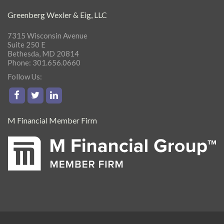
Greenberg Wexler & Eig, LLC
7315 Wisconsin Avenue
Suite 250 E
Bethesda, MD 20814
Phone: 301.656.0660
Follow Us:
M Financial Member Firm