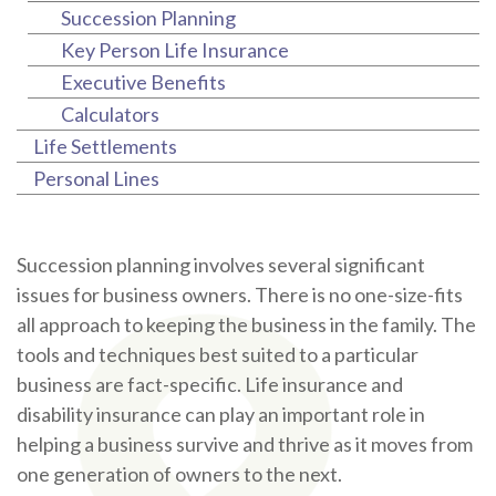
Succession Planning
Key Person Life Insurance
Executive Benefits
Calculators
Life Settlements
Personal Lines
Succession planning involves several significant
issues for business owners. There is no one-size-fits
all approach to keeping the business in the family. The
tools and techniques best suited to a particular
business are fact-specific. Life insurance and
disability insurance can play an important role in
helping a business survive and thrive as it moves from
one generation of owners to the next.