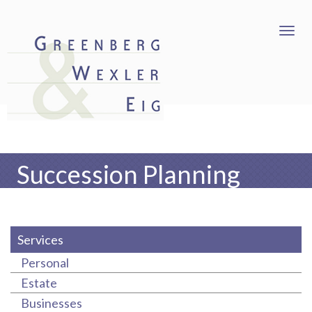
Succession Planning
Services
Personal
Estate
Businesses