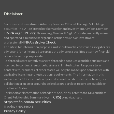
Disclaimer
Securities and Investment Advisory Services Offered Through M Holdings
Securities, Inc. A Registered Broker/Dealer and Investment Advisor, Member
FINRA.org
SIPC.org
/
. Greenberg, Wexler & Eig LLC is independently owned
and operated. Check the background of this firm and/or investment
FINRA's BrokerCheck
professional
The site is for information purposes and should not be construed as legal or tax
advice and is not intended to replace the advice of a qualified attorney, financial
or tax advisor or plan provider.
Registered Representatives are registered to conduct securities business and
licensed to conduct insurance business in limited states. Response to, or
contact with, residents of other states will only be made upon compliance with
applicable licensing and registration requirements. The information in this
website is for U.S. residents only and does not constitute an offer to sell, or a
solicitation of an offer to purchase brokerage services to persons outside of
the United States.
For important information related to M Securities, refer to the M Securities'
(Form CRS)
Client Relationship Summary
by navigating to
https://mfin.com/m-securities
Tracking # 4913660.1
Privacy Policy